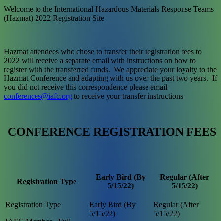
Welcome to the International Hazardous Materials Response Teams
(Hazmat) 2022 Registration Site
Hazmat attendees who chose to transfer their registration fees to
2022 will receive a separate email with instructions on how to
register with the transferred funds. We appreciate your loyalty to the
Hazmat Conference and adapting with us over the past two years. If
you did not receive this correspondence please email
conferences@iafc.org
to receive your transfer instructions.
CONFERENCE REGISTRATION FEES
Early Bird (By
Regular (After
Registration Type
5/15/22)
5/15/22)