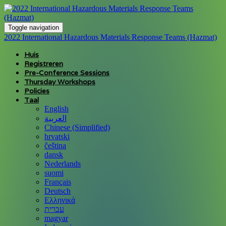
Toggle navigation
2022 International Hazardous Materials Response Teams (Hazmat)
Huis
Registreren
Pre-Conference Sessions
Thursday Workshops
Policies
Taal
English
العربية
Chinese (Simplified)
hrvatski
čeština
dansk
Nederlands
suomi
Français
Deutsch
Ελληνικά
עברית
magyar