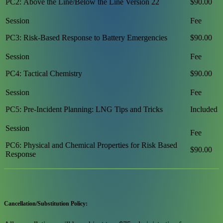
PC2: Above the Line/Below the Line Version 22
$90.00
PC3: Risk-Based Response to Battery Emergencies
$90.00
PC4: Tactical Chemistry
$90.00
PC5: Pre-Incident Planning: LNG Tips and Tricks
Included
PC6: Physical and Chemical Properties for Risk Based
$90.00
Response
Cancellation/Substitution Policy: