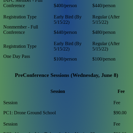
IAFC Member - Full
Conference
$400/person
$440/person
Nonmember - Full
Conference
$440/person
$480/person
One Day Pass
$100/person
$100/person
PreConference Sessions (Wednesday, June 8)
Session
Fee
PC1: Drone Ground School
$90.00