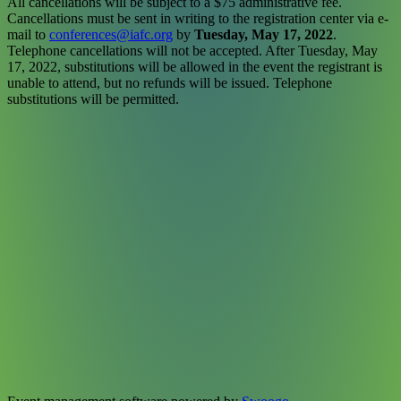
All cancellations will be subject to a $75 administrative fee.
Cancellations must be sent in writing to the registration center via e-
mail to
conferences@iafc.org
by
Tuesday, May 17, 2022
.
Telephone cancellations will not be accepted. After Tuesday, May
17, 2022, substitutions will be allowed in the event the registrant is
unable to attend, but no refunds will be issued. Telephone
substitutions will be permitted.