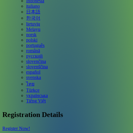
Indonesia
italiano
日本語
한국어
lietuvių
Melayu
norsk
polski
português
română
русский
slovenčina
slovenščina
español
svenska
ไทย
Türkçe
українська
Tiếng Việt
Registration Details
Register Now!