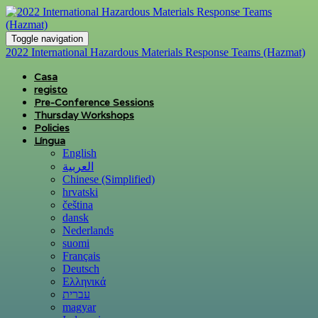
Toggle navigation
2022 International Hazardous Materials Response Teams (Hazmat)
Casa
registo
Pre-Conference Sessions
Thursday Workshops
Policies
Língua
English
العربية
Chinese (Simplified)
hrvatski
čeština
dansk
Nederlands
suomi
Français
Deutsch
Ελληνικά
עברית
magyar