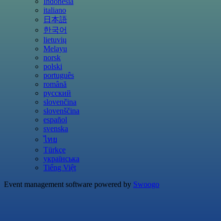
Indonesia
italiano
日本語
한국어
lietuvių
Melayu
norsk
polski
português
română
русский
slovenčina
slovenščina
español
svenska
ไทย
Türkçe
українська
Tiếng Việt
Event management software powered by
Swoogo