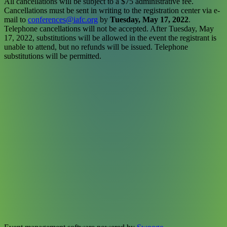
All cancellations will be subject to a $75 administrative fee.
Cancellations must be sent in writing to the registration center via e-
mail to
conferences@iafc.org
by
Tuesday, May 17, 2022
.
Telephone cancellations will not be accepted. After Tuesday, May
17, 2022, substitutions will be allowed in the event the registrant is
unable to attend, but no refunds will be issued. Telephone
substitutions will be permitted.