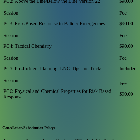
PC2: Above the Line/Below the Line Version 22
$90.00
PC3: Risk-Based Response to Battery Emergencies
$90.00
PC4: Tactical Chemistry
$90.00
PC5: Pre-Incident Planning: LNG Tips and Tricks
Included
PC6: Physical and Chemical Properties for Risk Based
$90.00
Response
Cancellation/Substitution Policy: