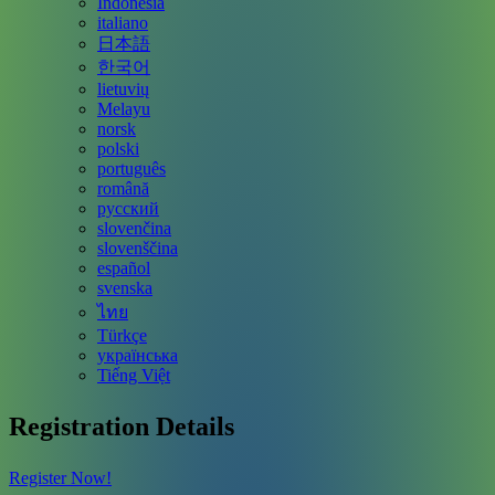
Indonesia
italiano
日本語
한국어
lietuvių
Melayu
norsk
polski
português
română
русский
slovenčina
slovenščina
español
svenska
ไทย
Türkçe
українська
Tiếng Việt
Registration Details
Register Now!