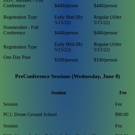
IAFC Member - Full
Conference
$400/person
$440/person
Nonmember - Full
Conference
$440/person
$480/person
One Day Pass
$100/person
$100/person
PreConference Sessions (Wednesday, June 8)
Session
Fee
PC1: Drone Ground School
$90.00