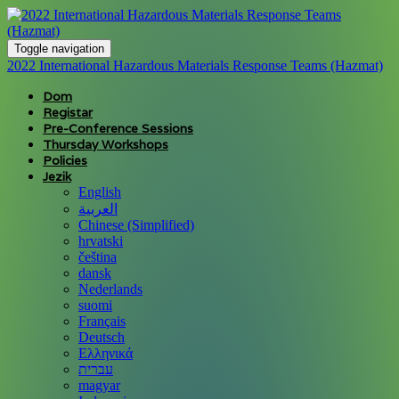
Toggle navigation
2022 International Hazardous Materials Response Teams (Hazmat)
Dom
Registar
Pre-Conference Sessions
Thursday Workshops
Policies
Jezik
English
العربية
Chinese (Simplified)
hrvatski
čeština
dansk
Nederlands
suomi
Français
Deutsch
Ελληνικά
עברית
magyar