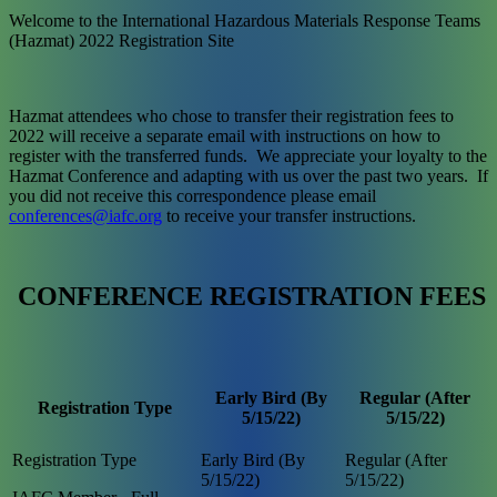
Welcome to the International Hazardous Materials Response Teams
(Hazmat) 2022 Registration Site
Hazmat attendees who chose to transfer their registration fees to
2022 will receive a separate email with instructions on how to
register with the transferred funds. We appreciate your loyalty to the
Hazmat Conference and adapting with us over the past two years. If
you did not receive this correspondence please email
conferences@iafc.org
to receive your transfer instructions.
CONFERENCE REGISTRATION FEES
Early Bird (By
Regular (After
Registration Type
5/15/22)
5/15/22)