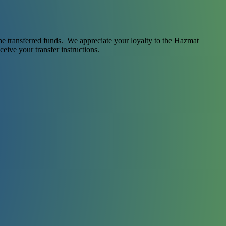
 the transferred funds. We appreciate your loyalty to the Hazmat
ceive your transfer instructions.