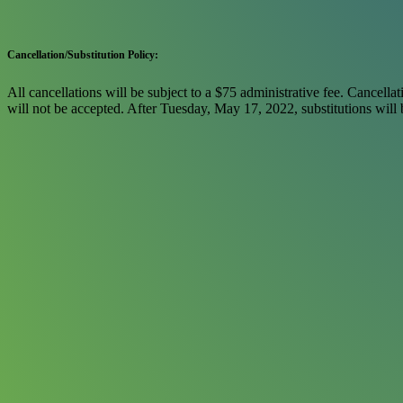
Cancellation/Substitution Policy:
All cancellations will be subject to a $75 administrative fee. Cancellat
will not be accepted. After Tuesday, May 17, 2022, substitutions will b