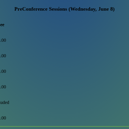
PreConference Sessions (Wednesday, June 8)
ee
.00
.00
.00
.00
luded
.00