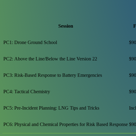
Session
F
PC1: Drone Ground School
$90
PC2: Above the Line/Below the Line Version 22
$90
PC3: Risk-Based Response to Battery Emergencies
$90
PC4: Tactical Chemistry
$90
PC5: Pre-Incident Planning: LNG Tips and Tricks
Inc
PC6: Physical and Chemical Properties for Risk Based Response
$90