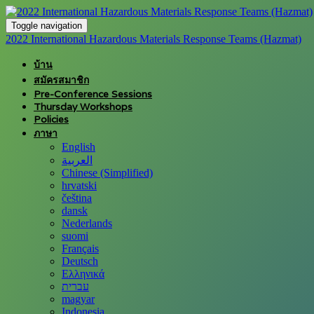
Toggle navigation
2022 International Hazardous Materials Response Teams (Hazmat)
บ้าน
สมัครสมาชิก
Pre-Conference Sessions
Thursday Workshops
Policies
ภาษา
English
العربية
Chinese (Simplified)
hrvatski
čeština
dansk
Nederlands
suomi
Français
Deutsch
Ελληνικά
עברית
magyar
Indonesia