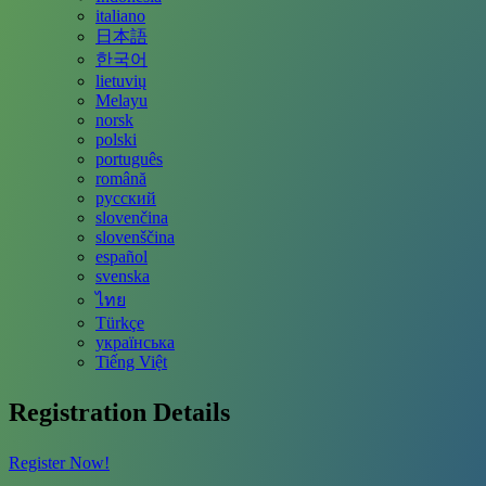
italiano
日本語
한국어
lietuvių
Melayu
norsk
polski
português
română
русский
slovenčina
slovenščina
español
svenska
ไทย
Türkçe
українська
Tiếng Việt
Registration Details
Register Now!