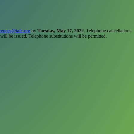
rences@iafc.org
by
Tuesday, May 17, 2022
. Telephone cancellations
 will be issued. Telephone substitutions will be permitted.