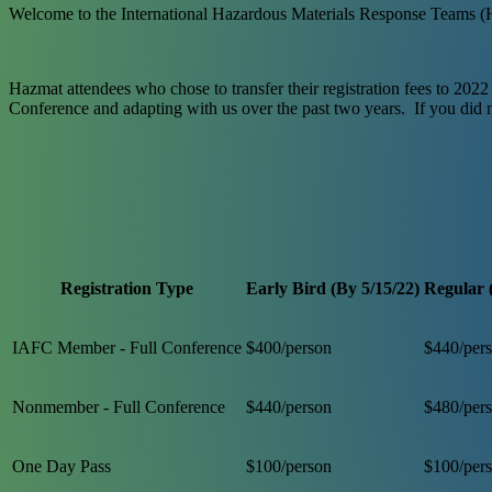
Welcome to the International Hazardous Materials Response Teams (H
Hazmat attendees who chose to transfer their registration fees to 2022
Conference and adapting with us over the past two years. If you did 
Registration Type
Early Bird (By 5/15/22)
Regular (
IAFC Member - Full Conference
$400/person
$440/per
Nonmember - Full Conference
$440/person
$480/per
One Day Pass
$100/person
$100/per