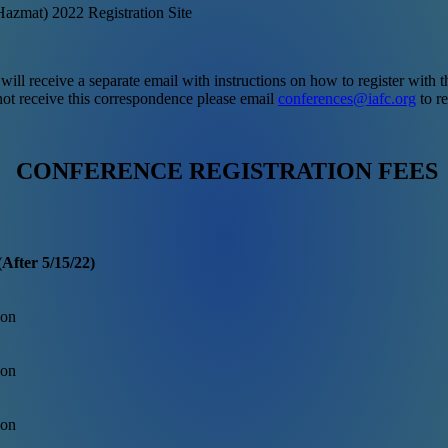
azmat) 2022 Registration Site
 will receive a separate email with instructions on how to register with
not receive this correspondence please email
conferences@iafc.org
to re
CONFERENCE REGISTRATION FEES
After 5/15/22)
son
son
son