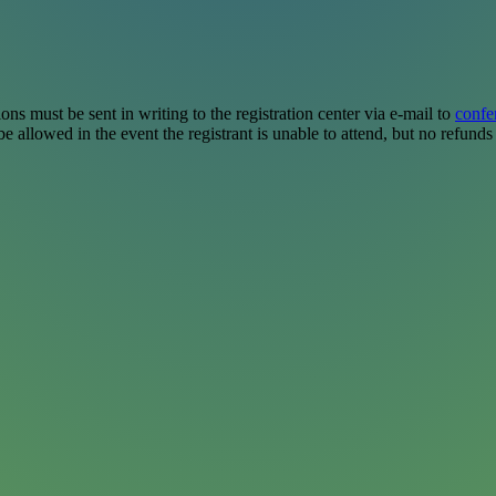
ions must be sent in writing to the registration center via e-mail to
confe
e allowed in the event the registrant is unable to attend, but no refunds